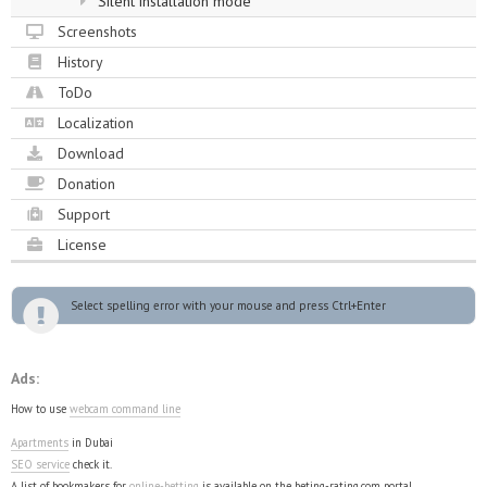
Silent installation mode
Screenshots
History
ToDo
Localization
Download
Donation
Support
License
Select spelling error with your mouse and press Ctrl+Enter
Ads:
How to use
webcam command line
Apartments
in Dubai
SEO service
check it.
A list of bookmakers for
online-betting
is available on the beting-rating.com portal.