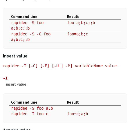
Command line
Result
rapidee -S foo
foo=a;b;c;;b
a;b;c;;b
rapidee -S -C foo
foo=a;b;c
a;b;c;;b
Insert value
rapidee -I [-C] [-E] [-U | -M] variableName value
-I
insert value
Command line
Result
rapidee -S foo a;b
rapidee -I foo c
foo=c;a;b
Append value