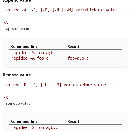
rapidee -A [-C] [-E] [-U | -M] variableName value
-A
append value
Command line
Result
rapidee -S foo a;b
rapidee -A foo c
foo=a;b;c
Remove value
rapidee -R [-C] [-U | -M] variableName value
-R
remove value
Command line
Result
rapidee -S foo a;b;c