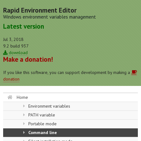
Rapid Environment Editor
Windows environment variables management
Latest version
Jul 3, 2018
9.2 build 937
download
Make a donation!
If you like this software, you can support development by making a
donation
Home
Environment variables
PATH variable
Portable mode
Command line