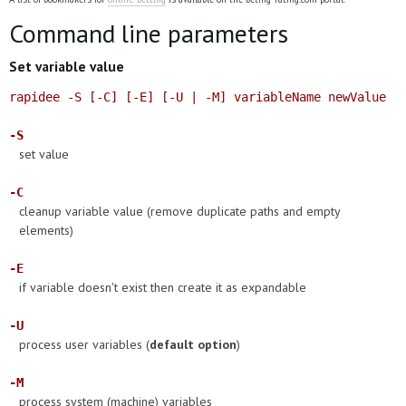
Command line parameters
Set variable value
rapidee -S [-C] [-E] [-U | -M] variableName newValue
-S
set value
-C
cleanup variable value (remove duplicate paths and empty
elements)
-E
if variable doesn't exist then create it as expandable
-U
process user variables (
default option
)
-M
process system (machine) variables