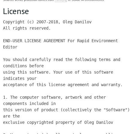
License
Copyright (c) 2007-2018, Oleg Danilov

All rights reserved.

END-USER LICENSE AGREEMENT For Rapid Environment 
Editor

You should carefully read the following terms and 
conditions before

using this software. Your use of this software 
indicates your

acceptance of this license agreement and warranty.

1. The computer software, artwork and other 
components included in

this version of product (collectively the "Software") 
are the

exclusive copyrighted property of Oleg Danilov
