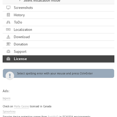
Silent installation mode
Screenshots
History
ToDo
Localization
Download
Donation
Support
License
Select spelling error with your mouse and press Ctrl+Enter
Ads:
bigwin
Check on
Mafia Casino
licensed in Canada
Spinorhino
Smarter device protection comes from
FortifyIQ
in SCA&FIA environments.