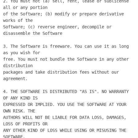
2. You must not (a) sell, rent, lease or sublicense 
all or any portion

of the Software; (b) modify or prepare derivative 
works of the

Software; (c) reverse engineer, decompile or 
disassemble the Software

3. The Software is freeware. You can use it as long 
as you wish for

free. You must not bundle the Software in any other 
distribution

packages and take distribution fees without our 
agreement.

4. THE SOFTWARE IS DISTRIBUTED "AS IS". NO WARRANTY 
OF ANY KIND IS

EXPRESSED OR IMPLIED. YOU USE THE SOFTWARE AT YOUR 
OWN RISK. THE

AUTHORS WILL NOT BE LIABLE FOR DATA LOSS, DAMAGES, 
LOSS OF PROFITS OR

ANY OTHER KIND OF LOSS WHILE USING OR MISUSING THE 
SOFTWARE.
