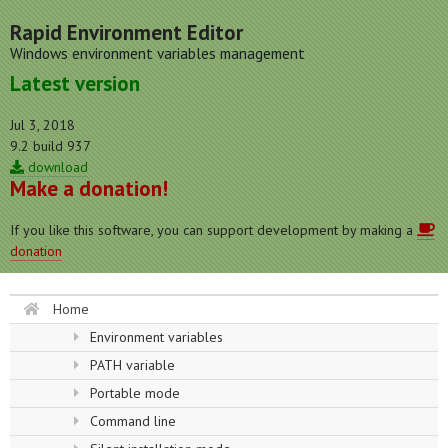
Rapid Environment Editor
Windows environment variables management
Latest version
Jul 3, 2018
9.2 build 937
download
Make a donation!
If you like this software, you can support development by making a
donation
Home
Environment variables
PATH variable
Portable mode
Command line